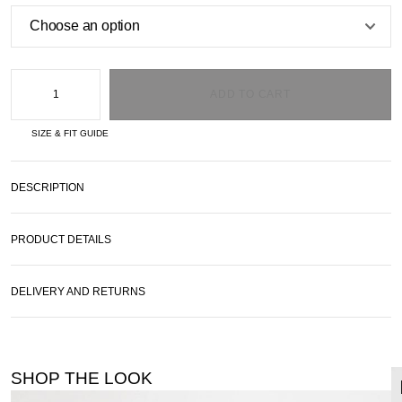
ADD TO CART
SIZE & FIT GUIDE
DESCRIPTION
PRODUCT DETAILS
DELIVERY AND RETURNS
SHOP THE LOOK