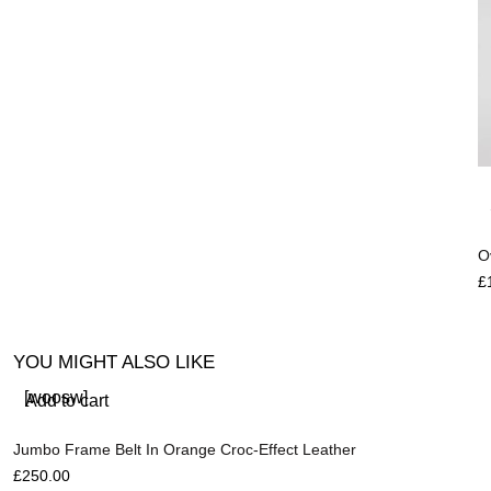
O
£
YOU MIGHT ALSO LIKE
[woosw]
Add to cart
Jumbo Frame Belt In Orange Croc-Effect Leather
£
250.00
R