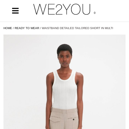
0
HOME
/
READY TO WEAR
/ WAISTBAND DETAILED TAILORED SHORT IN MULTI