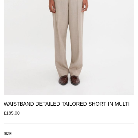
WAISTBAND DETAILED TAILORED SHORT IN MULTI
£
185.00
SIZE