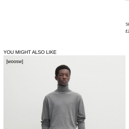
S
£
YOU MIGHT ALSO LIKE
[woosw]
P
£