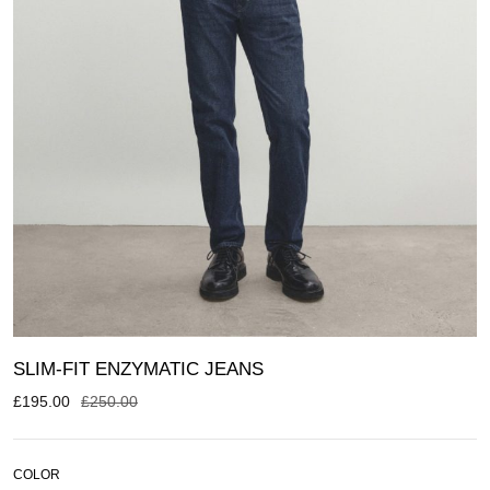
SLIM-FIT ENZYMATIC JEANS
£
195.00
£
250.00
COLOR