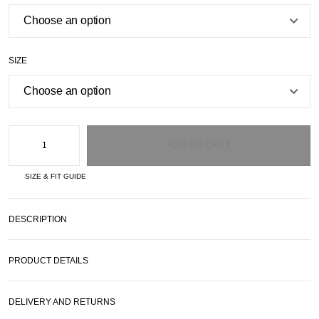
SIZE
ADD TO CART
SIZE & FIT GUIDE
DESCRIPTION
PRODUCT DETAILS
DELIVERY AND RETURNS