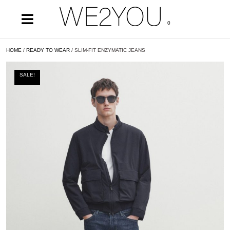
0
HOME
/
READY TO WEAR
/ SLIM-FIT ENZYMATIC JEANS
SALE!