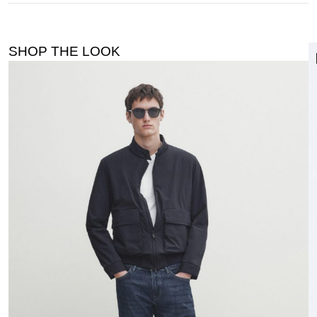
SHOP THE LOOK