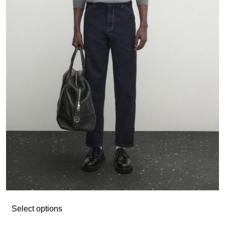
Select options