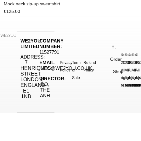
Mock neck zip-up sweatshirt
£
125.00
WE2YOU
COMPANY
LIMITED
NUMBER:
H.
11527791
©
©
©
©
©
ADDRESS:
Order
7
EMAIL
:
Privacy
Term
Refund
2025.
2025.
2025.
2025
20
HENRIQUES
INFO@WE2YOU.CO.UK
Policy
of
Policy
All
All
All
All
All
Shop
STREET,
Sale
rights
rights
rights
right
rig
DIRECTOR:
LONDON,
DO,
ENGLAND,
reserved.
reserved.
reserve
reser
res
THE
E1
ANH
1NB