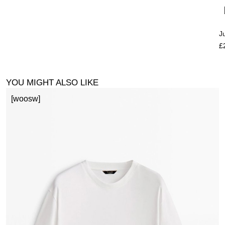
J
£
YOU MIGHT ALSO LIKE
[woosw]