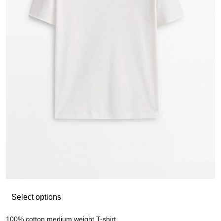
Select options
100% cotton medium weight T-shirt
Mi