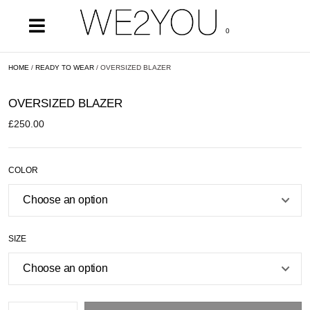
0
HOME
/
READY TO WEAR
/ OVERSIZED BLAZER
OVERSIZED BLAZER
£
250.00
COLOR
SIZE