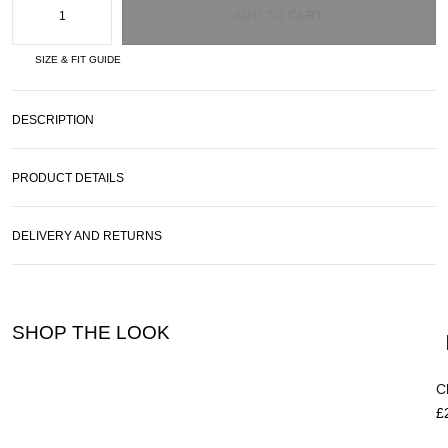
ADD TO CART
SIZE & FIT GUIDE
DESCRIPTION
PRODUCT DETAILS
DELIVERY AND RETURNS
SHOP THE LOOK
C
£