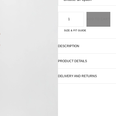
ADD TO CART
SIZE & FIT GUIDE
DESCRIPTION
PRODUCT DETAILS
DELIVERY AND RETURNS