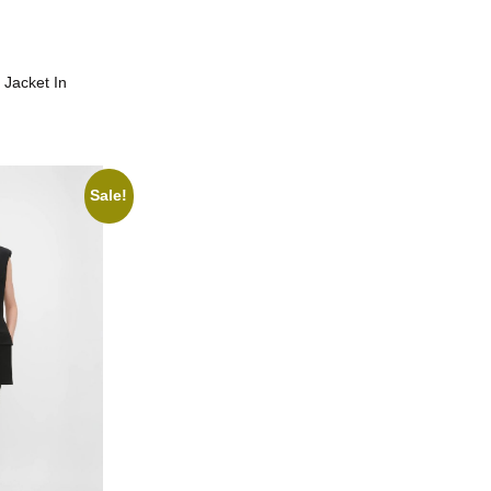
 Jacket In
Sale!