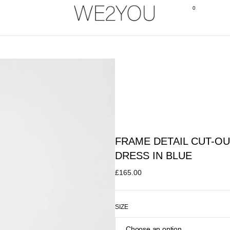
0
FRAME DETAIL CUT-OU
DRESS IN BLUE
£
165.00
SIZE