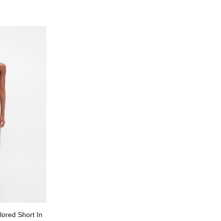
lored Short In