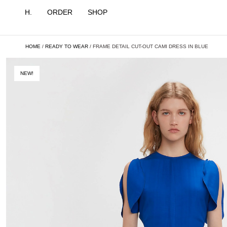
H.
ORDER
SHOP
HOME
/
READY TO WEAR
/ FRAME DETAIL CUT-OUT CAMI DRESS IN BLUE
NEW!