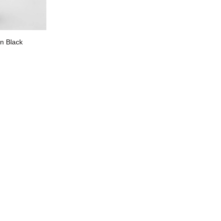
n Black
R