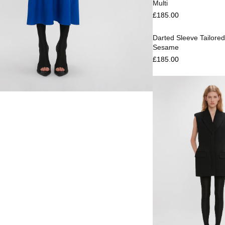
Multi
Select options
£
185.00
Darted Sleeve Tailored
Sesame
£
185.00