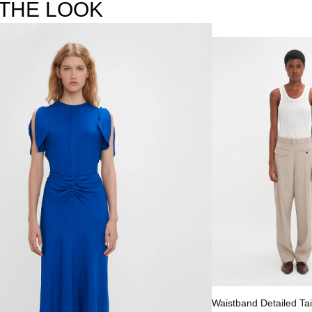
THE LOOK
Select options
Waistband Detailed Tai