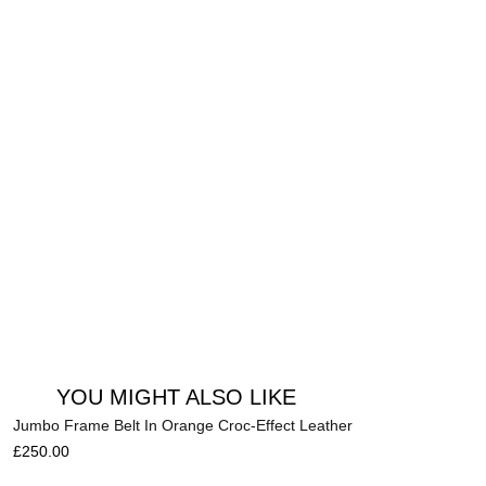
Add to cart
YOU MIGHT ALSO LIKE
Jumbo Frame Belt In Orange Croc-Effect Leather
£
250.00