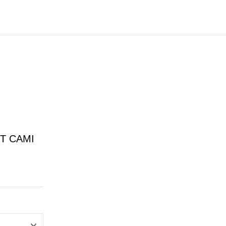
T CAMI