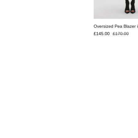
Select options
Oversized Pea Blazer i
£
145.00
£
170.00