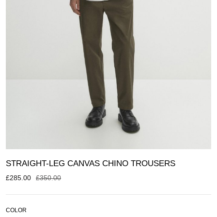
STRAIGHT-LEG CANVAS CHINO TROUSERS
£
285.00
£
350.00
COLOR