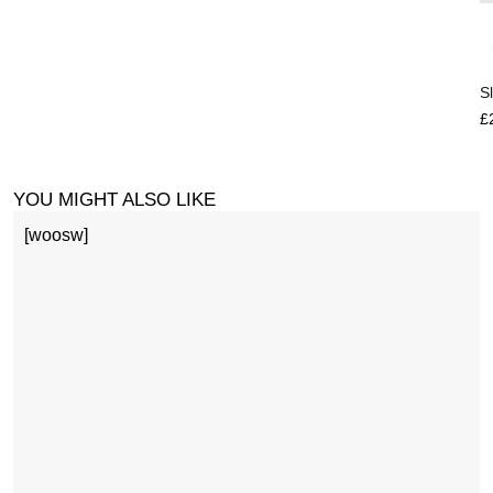
S
£
YOU MIGHT ALSO LIKE
[woosw]
1
£