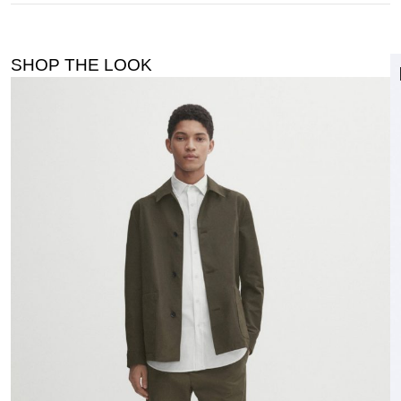
SHOP THE LOOK