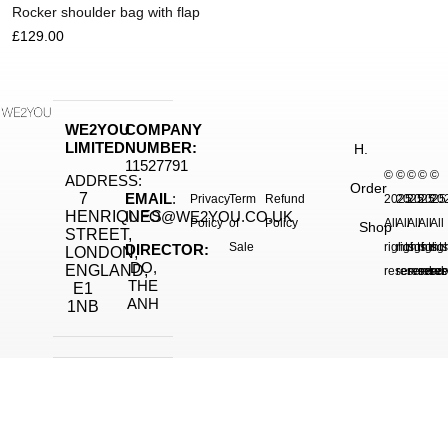
Rocker shoulder bag with flap
£
129.00
WE2YOU
COMPANY
LIMITED
NUMBER:
H.
11527791
©
©
©
©
©
ADDRESS:
Order
7
EMAIL
:
Privacy
Term
Refund
2025.
2025.
2025.
2025
20
HENRIQUES
INFO@WE2YOU.CO.UK
Policy
of
Policy
All
All
All
All
All
Shop
STREET,
Sale
rights
rights
rights
right
rig
DIRECTOR:
LONDON,
DO,
ENGLAND,
reserved.
reserved.
reserve
reser
res
THE
E1
ANH
1NB