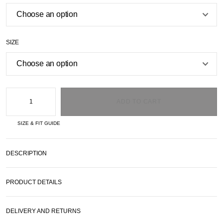
SIZE
ADD TO CART
SIZE & FIT GUIDE
DESCRIPTION
PRODUCT DETAILS
DELIVERY AND RETURNS