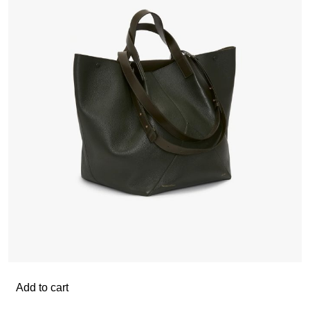
Add to cart