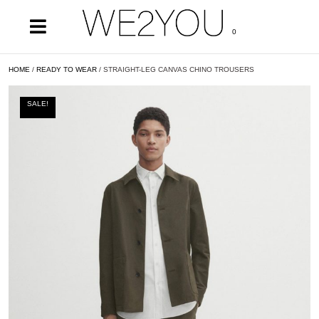
0
HOME
/
READY TO WEAR
/ STRAIGHT-LEG CANVAS CHINO TROUSERS
SALE!