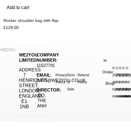
Add to cart
Rocker shoulder bag with flap
£
129.00
WE2YOU
COMPANY
LIMITED
NUMBER:
H.
11527791
©
©
©
©
©
ADDRESS:
Order
7
EMAIL
:
Privacy
Term
Refund
2025.
2025.
2025.
2025
20
HENRIQUES
INFO@WE2YOU.CO.UK
Policy
of
Policy
All
All
All
All
All
Shop
STREET,
Sale
rights
rights
rights
right
rig
DIRECTOR:
LONDON,
DO,
ENGLAND,
reserved.
reserved.
reserve
reser
res
THE
E1
ANH
1NB