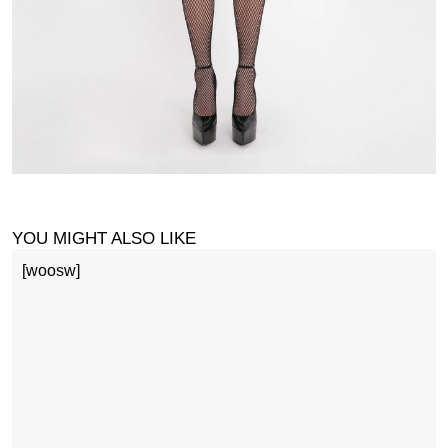
YOU MIGHT ALSO LIKE
[woosw]
1
£