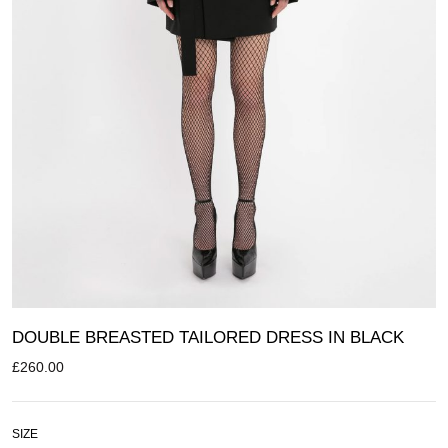
DOUBLE BREASTED TAILORED DRESS IN BLACK
£
260.00
SIZE