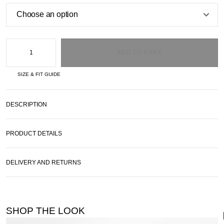
ADD TO CART
SIZE & FIT GUIDE
DESCRIPTION
PRODUCT DETAILS
DELIVERY AND RETURNS
SHOP THE LOOK