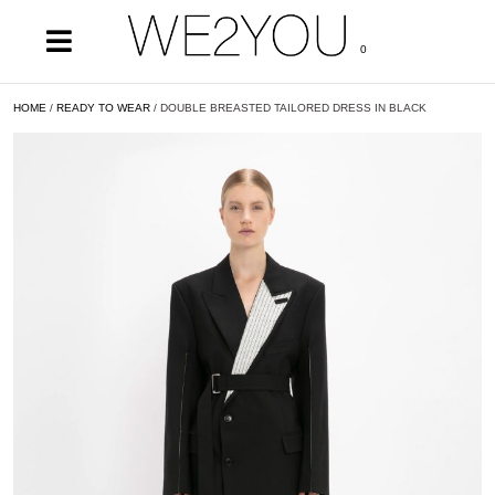
0
HOME
/
READY TO WEAR
/ DOUBLE BREASTED TAILORED DRESS IN BLACK