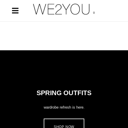
0
SPRING OUTFITS
wardrobe refresh is here.
SHOP NOW