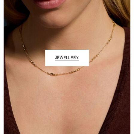
JEWELLERY