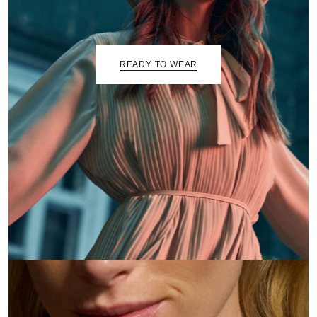
READY TO WEAR