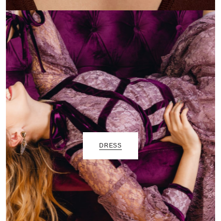
DRESS