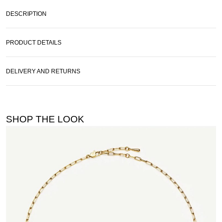
DESCRIPTION
PRODUCT DETAILS
DELIVERY AND RETURNS
SHOP THE LOOK