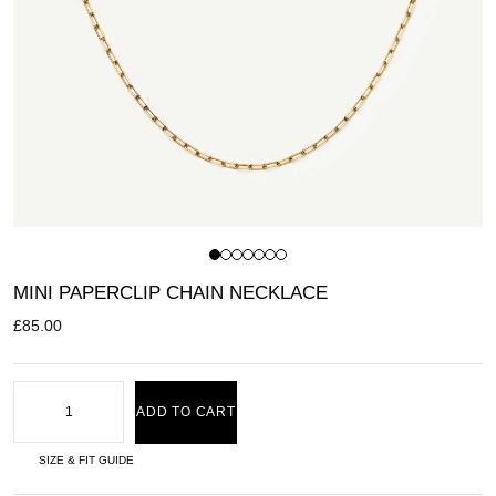
MINI PAPERCLIP CHAIN NECKLACE
£
85.00
ADD TO CART
SIZE & FIT GUIDE