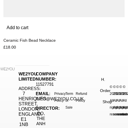
Add to cart
Ceramic Fish Bead Necklace
£
18.00
WE2YOU
COMPANY
LIMITED
NUMBER:
H.
11527791
©
©
©
©
©
ADDRESS:
Order
7
EMAIL
:
Privacy
Term
Refund
2025.
2025.
2025.
2025
20
HENRIQUES
INFO@WE2YOU.CO.UK
Policy
of
Policy
All
All
All
All
All
Shop
STREET,
Sale
rights
rights
rights
right
rig
DIRECTOR:
LONDON,
DO,
ENGLAND,
reserved.
reserved.
reserve
reser
res
THE
E1
ANH
1NB