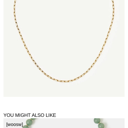
YOU MIGHT ALSO LIKE
[woosw]