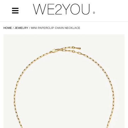
0
HOME
/
JEWELRY
/ MINI PAPERCLIP CHAIN NECKLACE