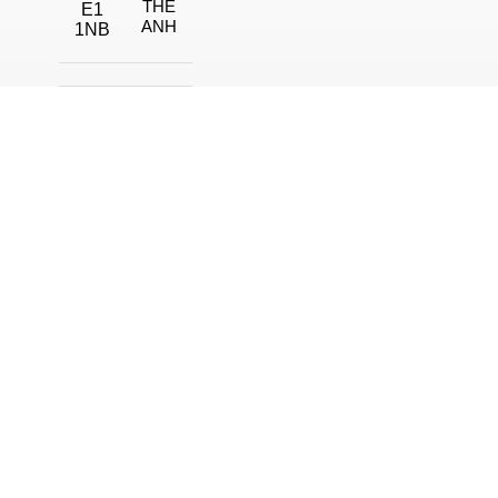
THE
E1
ANH
1NB