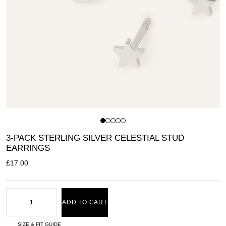
3-PACK STERLING SILVER CELESTIAL STUD
EARRINGS
£
17.00
ADD TO CART
SIZE & FIT GUIDE