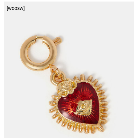
[woosw]
1
£