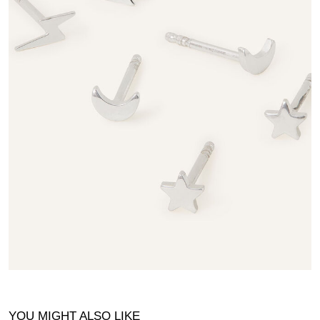
YOU MIGHT ALSO LIKE