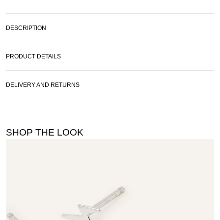
DESCRIPTION
PRODUCT DETAILS
DELIVERY AND RETURNS
SHOP THE LOOK