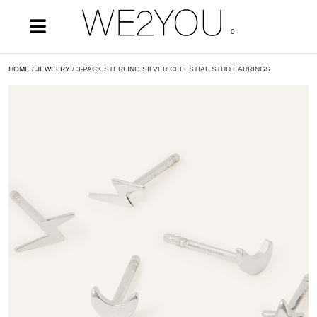
0
HOME
/
JEWELRY
/ 3-PACK STERLING SILVER CELESTIAL STUD EARRINGS