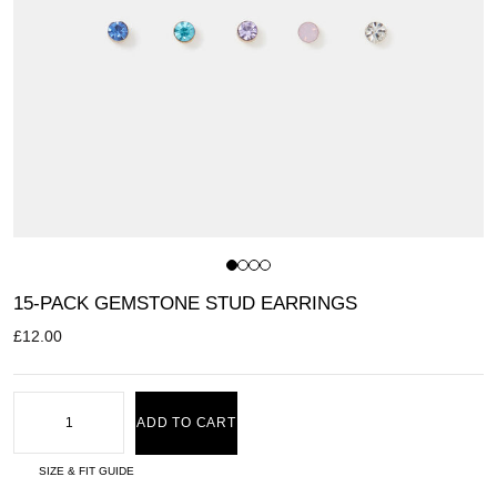
15-PACK GEMSTONE STUD EARRINGS
£
12.00
ADD TO CART
SIZE & FIT GUIDE