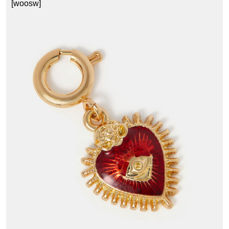
[woosw]
1
£