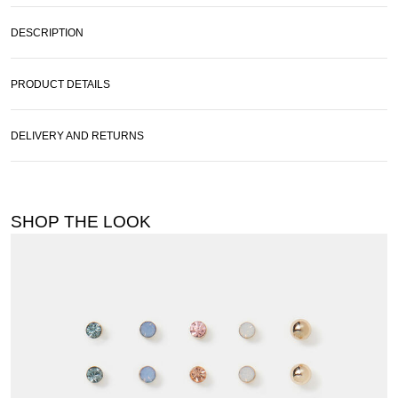
DESCRIPTION
PRODUCT DETAILS
DELIVERY AND RETURNS
SHOP THE LOOK