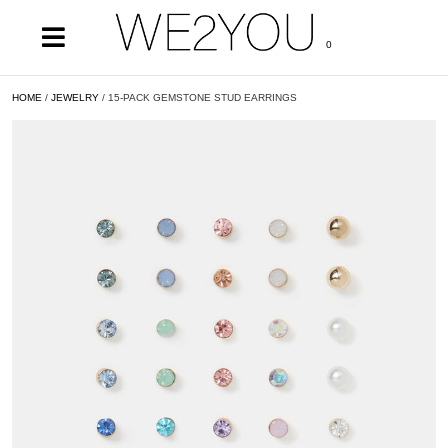
0
HOME
/
JEWELRY
/ 15-PACK GEMSTONE STUD EARRINGS