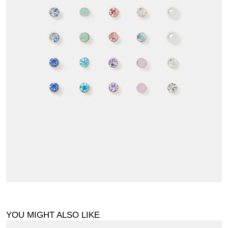
YOU MIGHT ALSO LIKE