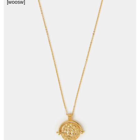
[woosw]
1
£