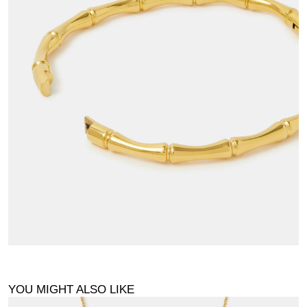
YOU MIGHT ALSO LIKE