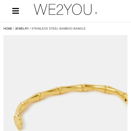
0
HOME
/
JEWELRY
/ STAINLESS STEEL BAMBOO BANGLE