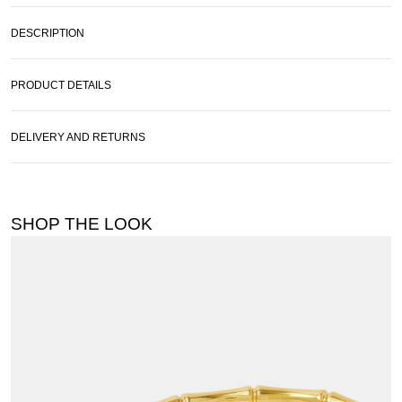
DESCRIPTION
PRODUCT DETAILS
DELIVERY AND RETURNS
SHOP THE LOOK