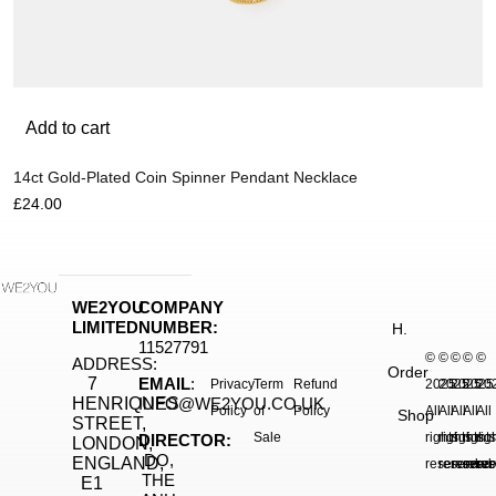
Add to cart
14ct Gold-Plated Coin Spinner Pendant Necklace
£
24.00
WE2YOU
COMPANY
LIMITED
NUMBER:
H.
11527791
©
©
©
©
©
ADDRESS:
Order
7
EMAIL
:
Privacy
Term
Refund
2025.
2025.
2025.
2025
20
HENRIQUES
INFO@WE2YOU.CO.UK
Policy
of
Policy
All
All
All
All
All
Shop
STREET,
Sale
rights
rights
rights
right
rig
DIRECTOR:
LONDON,
DO,
ENGLAND,
reserved.
reserved.
reserve
reser
res
THE
E1