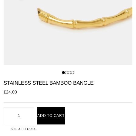
STAINLESS STEEL BAMBOO BANGLE
£
24.00
ADD TO CART
SIZE & FIT GUIDE