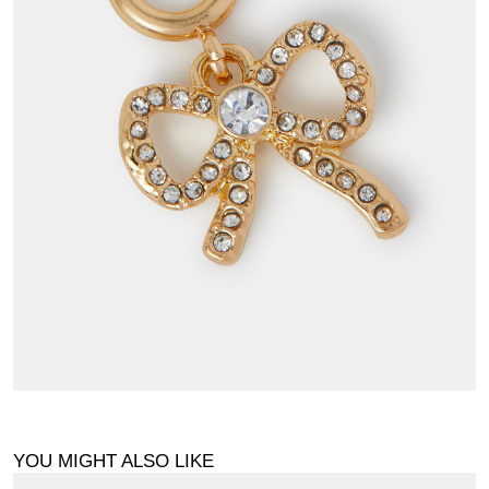
YOU MIGHT ALSO LIKE