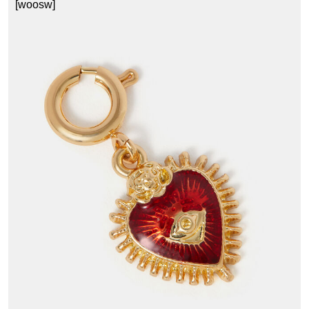
[woosw]
1
£