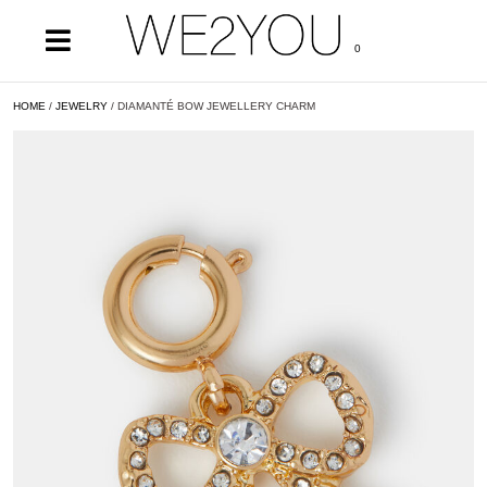
0
HOME
/
JEWELRY
/ DIAMANTÉ BOW JEWELLERY CHARM