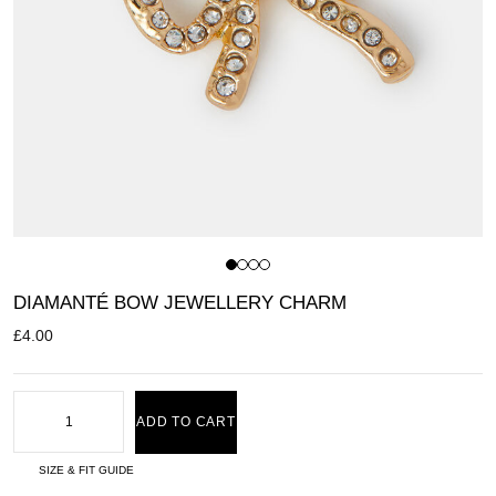
DIAMANTÉ BOW JEWELLERY CHARM
£
4.00
ADD TO CART
SIZE & FIT GUIDE