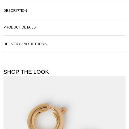
DESCRIPTION
PRODUCT DETAILS
DELIVERY AND RETURNS
SHOP THE LOOK