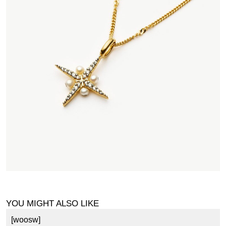
YOU MIGHT ALSO LIKE
[woosw]