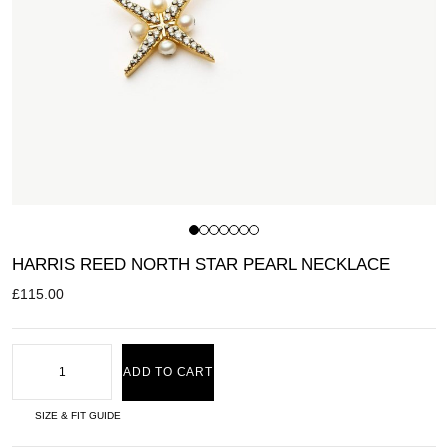
HARRIS REED NORTH STAR PEARL NECKLACE
£
115.00
ADD TO CART
SIZE & FIT GUIDE