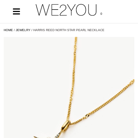
0
HOME
/
JEWELRY
/ HARRIS REED NORTH STAR PEARL NECKLACE