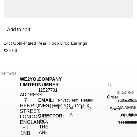
Add to cart
14ct Gold-Plated Pearl Hoop Drop Earrings
£
24.00
WE2YOU
COMPANY
LIMITED
NUMBER:
H.
11527791
©
©
©
©
©
ADDRESS:
Order
7
EMAIL
:
Privacy
Term
Refund
2025.
2025.
2025.
2025
20
HENRIQUES
INFO@WE2YOU.CO.UK
Policy
of
Policy
All
All
All
All
All
Shop
STREET,
Sale
rights
rights
rights
right
rig
DIRECTOR:
LONDON,
DO,
ENGLAND,
reserved.
reserved.
reserve
reser
res
THE
E1
ANH
1NB