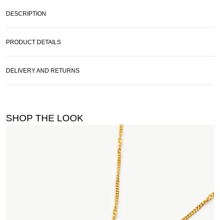
DESCRIPTION
PRODUCT DETAILS
DELIVERY AND RETURNS
SHOP THE LOOK