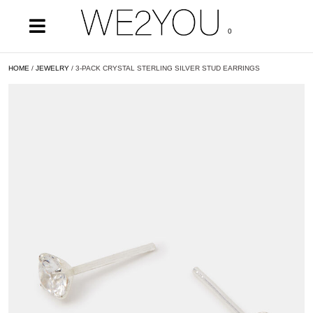
0
HOME
/
JEWELRY
/ 3-PACK CRYSTAL STERLING SILVER STUD EARRINGS