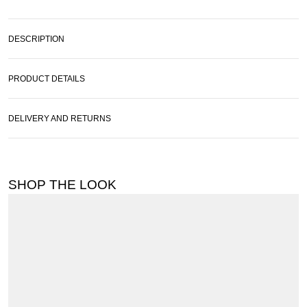
DESCRIPTION
PRODUCT DETAILS
DELIVERY AND RETURNS
SHOP THE LOOK