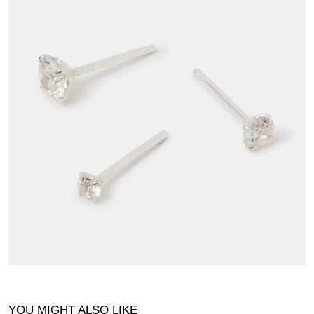
YOU MIGHT ALSO LIKE