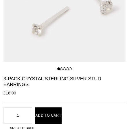
3-PACK CRYSTAL STERLING SILVER STUD
EARRINGS
£
18.00
ADD TO CART
SIZE & FIT GUIDE