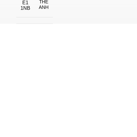
THE
E1
ANH
1NB