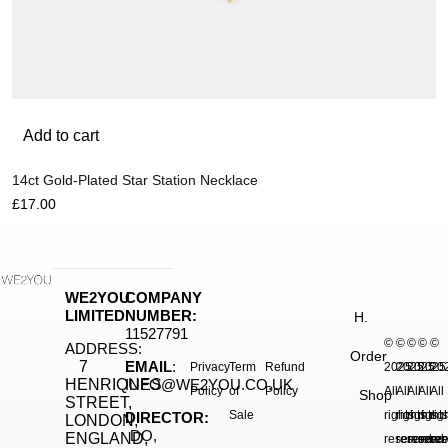
Add to cart
14ct Gold-Plated Star Station Necklace
£
17.00
WE2YOU
COMPANY
LIMITED
NUMBER:
H.
11527791
©
©
©
©
©
ADDRESS:
Order
7
EMAIL
:
Privacy
Term
Refund
2025.
2025.
2025.
2025
20
HENRIQUES
INFO@WE2YOU.CO.UK
Policy
of
Policy
All
All
All
All
All
Shop
STREET,
Sale
rights
rights
rights
right
rig
DIRECTOR:
LONDON,
DO,
ENGLAND,
reserved.
reserved.
reserve
reser
res