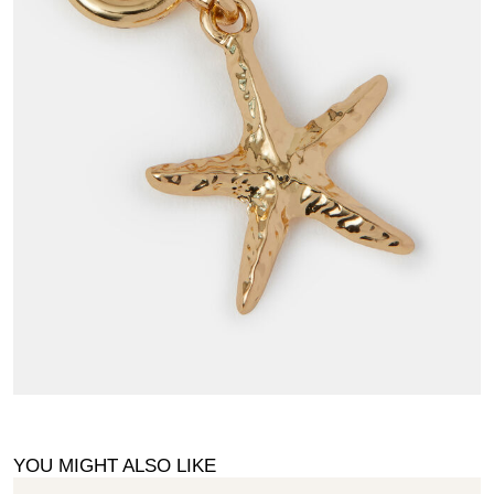
YOU MIGHT ALSO LIKE