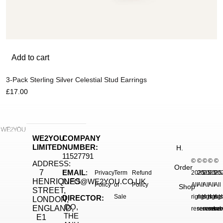
Add to cart
3-Pack Sterling Silver Celestial Stud Earrings
£
17.00
WE2YOU
COMPANY
LIMITED
NUMBER:
H.
11527791
©
©
©
©
©
ADDRESS:
Order
7
EMAIL
:
Privacy
Term
Refund
2025.
2025.
2025.
2025
20
HENRIQUES
INFO@WE2YOU.CO.UK
Policy
of
Policy
All
All
All
All
All
Shop
STREET,
Sale
rights
rights
rights
right
rig
DIRECTOR:
LONDON,
DO,
ENGLAND,
reserved.
reserved.
reserve
reser
res
THE
E1