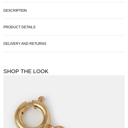
DESCRIPTION
PRODUCT DETAILS
DELIVERY AND RETURNS
SHOP THE LOOK