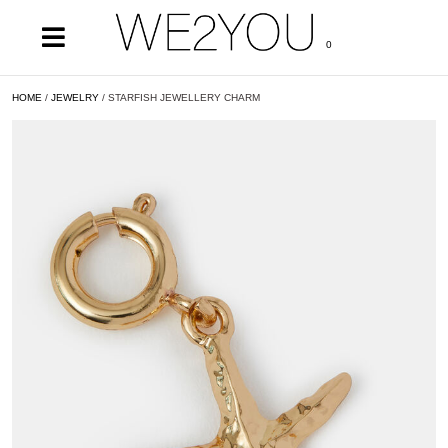
0
HOME
/
JEWELRY
/ STARFISH JEWELLERY CHARM