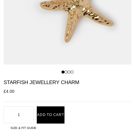
STARFISH JEWELLERY CHARM
£
4.00
ADD TO CART
SIZE & FIT GUIDE