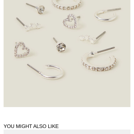
YOU MIGHT ALSO LIKE