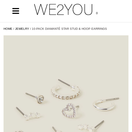
0
HOME
/
JEWELRY
/ 10-PACK DIAMANTÉ STAR STUD & HOOP EARRINGS