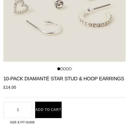
10-PACK DIAMANTÉ STAR STUD & HOOP EARRINGS
£
14.00
ADD TO CART
SIZE & FIT GUIDE