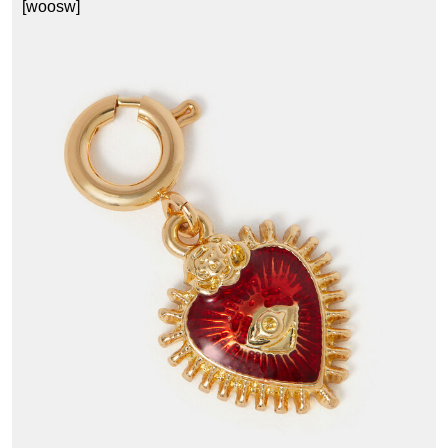
[woosw]
1
£