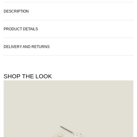
DESCRIPTION
PRODUCT DETAILS
DELIVERY AND RETURNS
SHOP THE LOOK