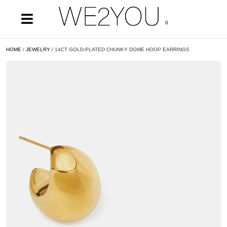
0
HOME
/
JEWELRY
/ 14CT GOLD-PLATED CHUNKY DOME HOOP EARRINGS