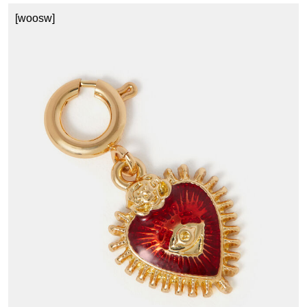
[woosw]
C
£