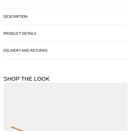
DESCRIPTION
PRODUCT DETAILS
DELIVERY AND RETURNS
SHOP THE LOOK