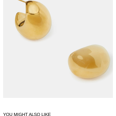
YOU MIGHT ALSO LIKE