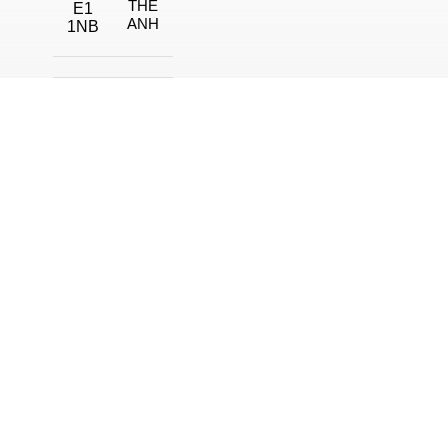
THE
E1
ANH
1NB