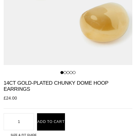
14CT GOLD-PLATED CHUNKY DOME HOOP
EARRINGS
£
24.00
ADD TO CART
SIZE & FIT GUIDE