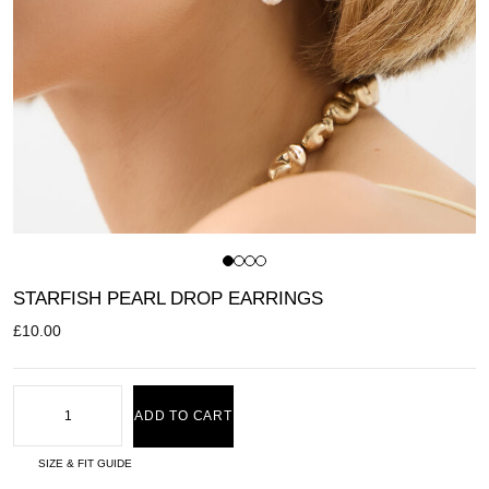
STARFISH PEARL DROP EARRINGS
£
10.00
ADD TO CART
SIZE & FIT GUIDE