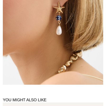
YOU MIGHT ALSO LIKE