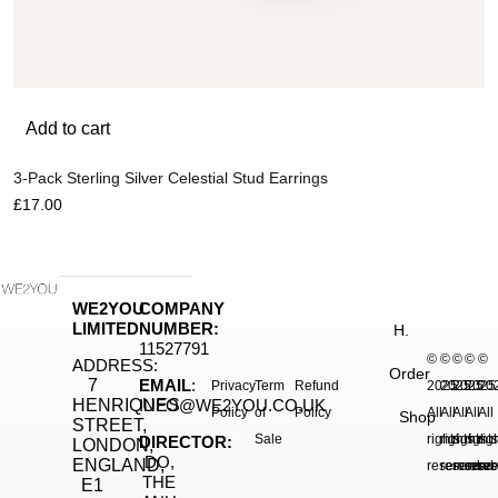
Add to cart
3-Pack Sterling Silver Celestial Stud Earrings
£
17.00
WE2YOU
COMPANY
LIMITED
NUMBER:
H.
11527791
©
©
©
©
©
ADDRESS:
Order
7
EMAIL
:
Privacy
Term
Refund
2025.
2025.
2025.
2025
20
HENRIQUES
INFO@WE2YOU.CO.UK
Policy
of
Policy
All
All
All
All
All
Shop
STREET,
Sale
rights
rights
rights
right
rig
DIRECTOR:
LONDON,
DO,
ENGLAND,
reserved.
reserved.
reserve
reser
res
THE
E1