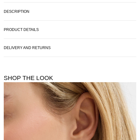
DESCRIPTION
PRODUCT DETAILS
DELIVERY AND RETURNS
SHOP THE LOOK