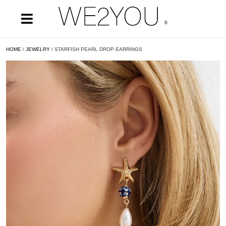
0
HOME
/
JEWELRY
/ STARFISH PEARL DROP EARRINGS