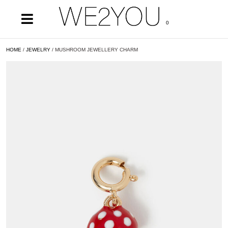
0
HOME
/
JEWELRY
/ MUSHROOM JEWELLERY CHARM