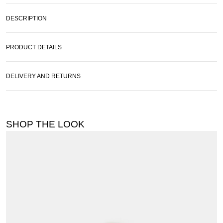
DESCRIPTION
PRODUCT DETAILS
DELIVERY AND RETURNS
SHOP THE LOOK