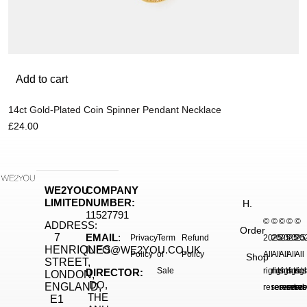
Add to cart
14ct Gold-Plated Coin Spinner Pendant Necklace
£
24.00
WE2YOU
COMPANY
LIMITED
NUMBER:
H.
11527791
©
©
©
©
©
ADDRESS:
Order
7
EMAIL
:
Privacy
Term
Refund
2025.
2025.
2025.
2025
20
HENRIQUES
INFO@WE2YOU.CO.UK
Policy
of
Policy
All
All
All
All
All
Shop
STREET,
Sale
rights
rights
rights
right
rig
DIRECTOR:
LONDON,
DO,
ENGLAND,
reserved.
reserved.
reserve
reser
res
THE
E1