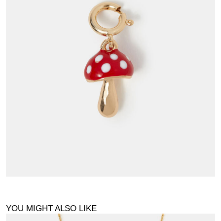
YOU MIGHT ALSO LIKE