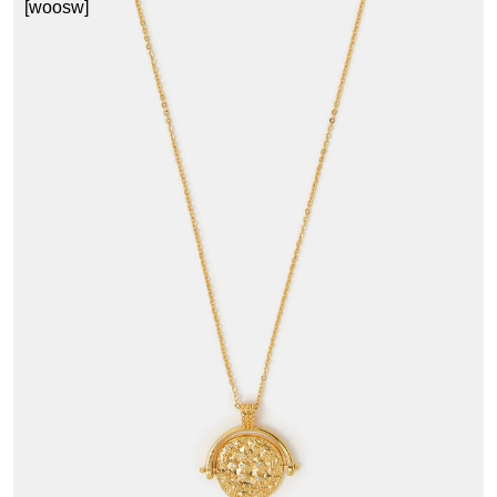
[woosw]
3
£