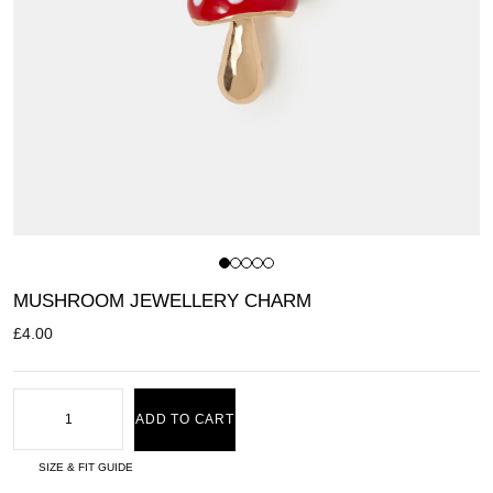
MUSHROOM JEWELLERY CHARM
£
4.00
ADD TO CART
SIZE & FIT GUIDE