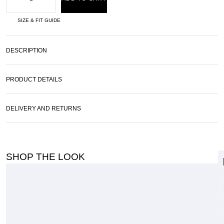
SIZE & FIT GUIDE
DESCRIPTION
PRODUCT DETAILS
DELIVERY AND RETURNS
SHOP THE LOOK