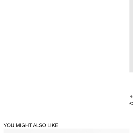
R
£
YOU MIGHT ALSO LIKE