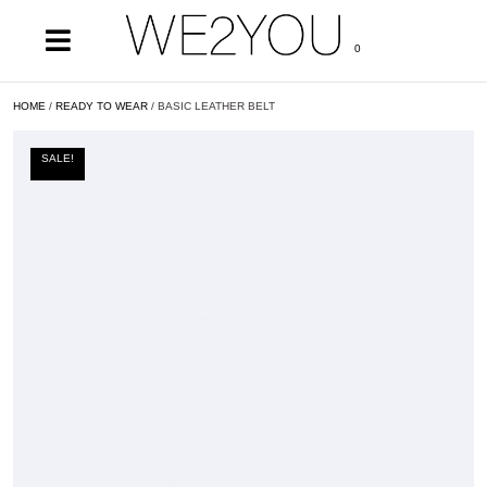
0
HOME
/
READY TO WEAR
/ BASIC LEATHER BELT
SALE!