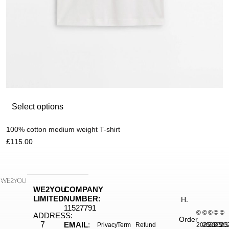
Select options
100% cotton medium weight T-shirt
£
115.00
WE2YOU
COMPANY
LIMITED
NUMBER:
H.
11527791
©
©
©
©
©
ADDRESS:
Order
7
EMAIL
:
Privacy
Term
Refund
2025.
2025.
2025.
2025
20