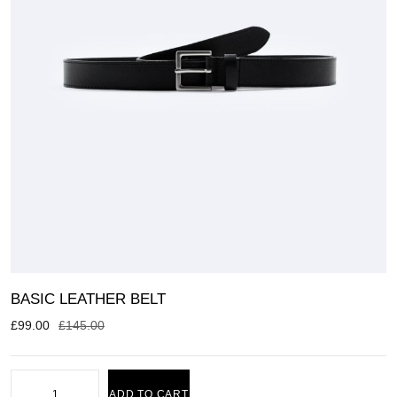
BASIC LEATHER BELT
£
99.00
£
145.00
ADD TO CART