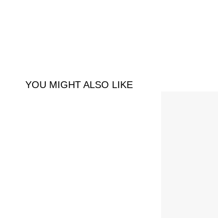
YOU MIGHT ALSO LIKE