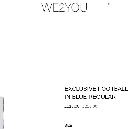
0
EXCLUSIVE FOOTBALL 
IN BLUE REGULAR
£
115.00
£
215.00
SIZE