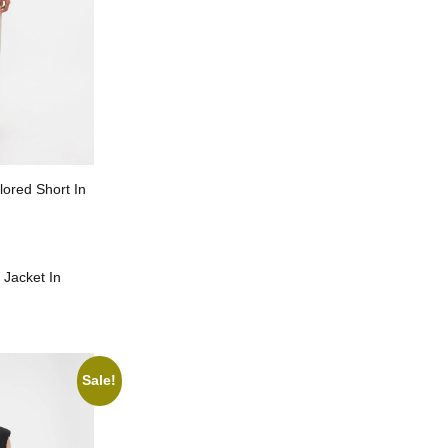
lored Short In
 Jacket In
Sale!