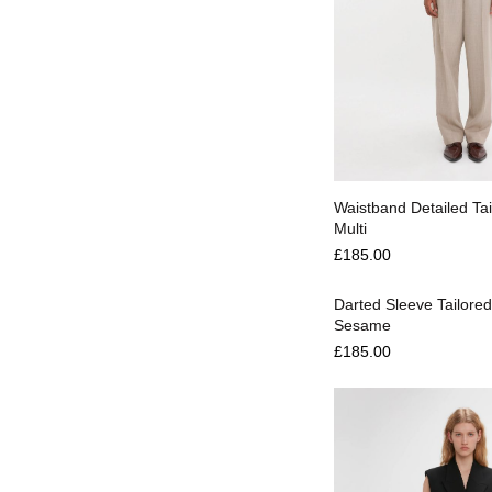
Select options
Waistband Detailed Tai
Multi
Select options
£
185.00
Darted Sleeve Tailored
Sesame
£
185.00