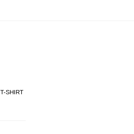
T-SHIRT