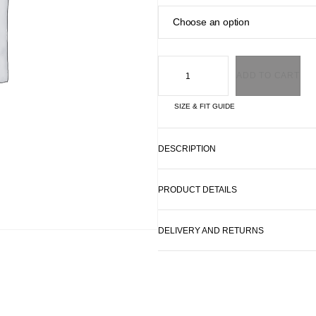
ADD TO CART
SIZE & FIT GUIDE
DESCRIPTION
PRODUCT DETAILS
DELIVERY AND RETURNS