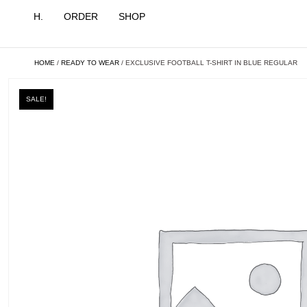
H.
ORDER
SHOP
HOME
/
READY TO WEAR
/ EXCLUSIVE FOOTBALL T-SHIRT IN BLUE REGULAR
SALE!