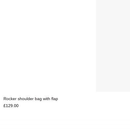
Add to cart
Rocker shoulder bag with flap
£
129.00