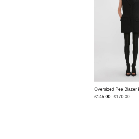
Select options
Oversized Pea Blazer i
£
145.00
£
170.00