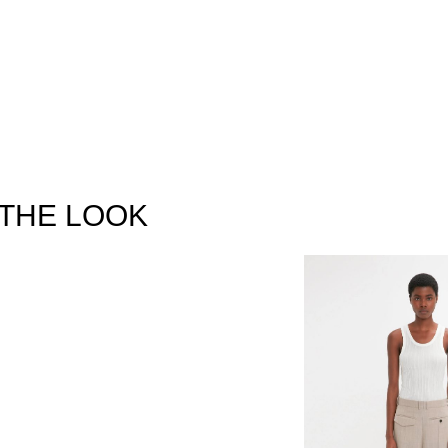
THE LOOK