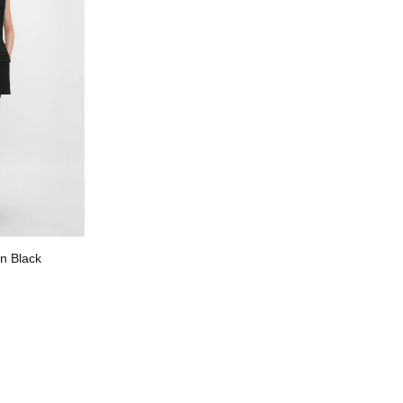
n Black