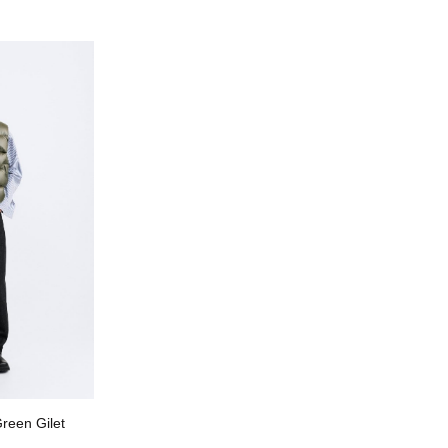
reen Gilet