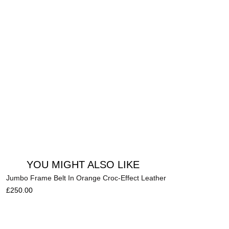
Add to cart
YOU MIGHT ALSO LIKE
Jumbo Frame Belt In Orange Croc-Effect Leather
£
250.00