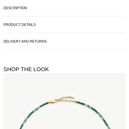
DESCRIPTION
PRODUCT DETAILS
DELIVERY AND RETURNS
SHOP THE LOOK