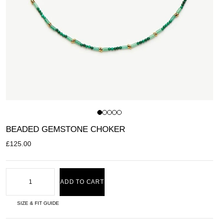
BEADED GEMSTONE CHOKER
£
125.00
ADD TO CART
SIZE & FIT GUIDE