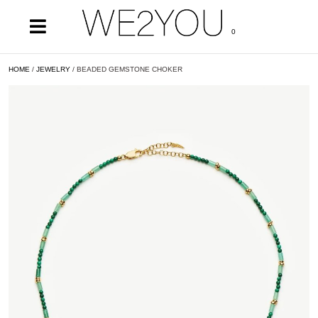
0
HOME
/
JEWELRY
/ BEADED GEMSTONE CHOKER