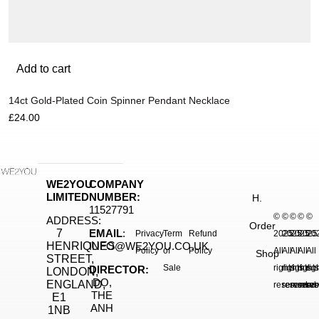
Add to cart
14ct Gold-Plated Coin Spinner Pendant Necklace
£
24.00
WE2YOU
COMPANY
LIMITED
NUMBER:
H.
11527791
©
©
©
©
©
ADDRESS:
Order
7
EMAIL
:
Privacy
Term
Refund
2025.
2025.
2025.
2025
20
HENRIQUES
INFO@WE2YOU.CO.UK
Policy
of
Policy
All
All
All
All
All
Shop
STREET,
Sale
rights
rights
rights
right
rig
DIRECTOR:
LONDON,
DO,
ENGLAND,
reserved.
reserved.
reserve
reser
res
THE
E1
ANH
1NB