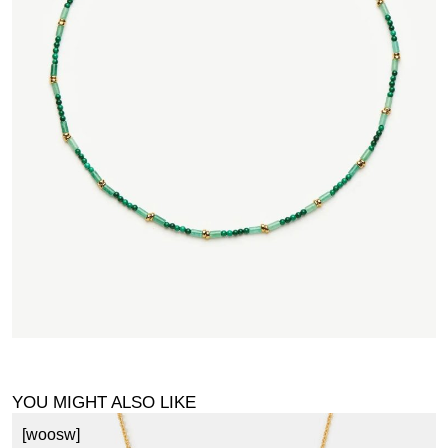
YOU MIGHT ALSO LIKE
[woosw]