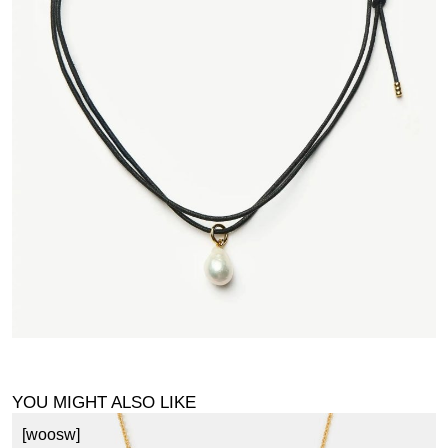
YOU MIGHT ALSO LIKE
[woosw]