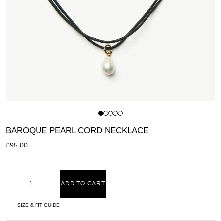
BAROQUE PEARL CORD NECKLACE
£
95.00
ADD TO CART
SIZE & FIT GUIDE