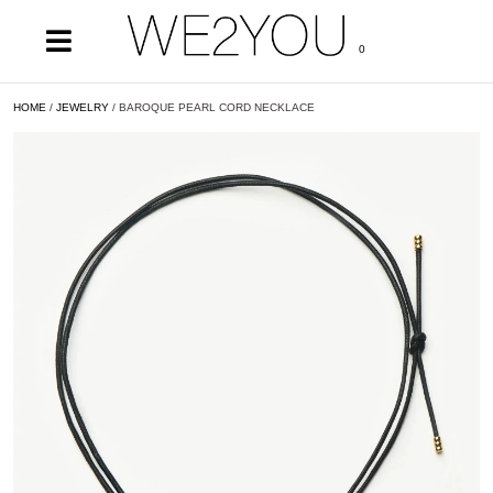
0
HOME
/
JEWELRY
/ BAROQUE PEARL CORD NECKLACE