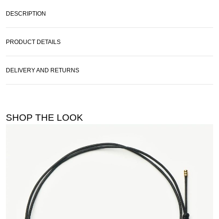
DESCRIPTION
PRODUCT DETAILS
DELIVERY AND RETURNS
SHOP THE LOOK