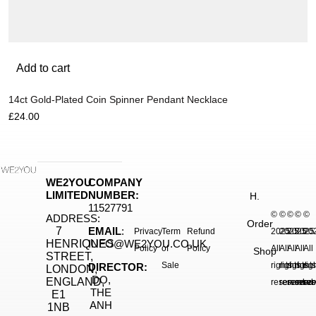
Add to cart
14ct Gold-Plated Coin Spinner Pendant Necklace
£
24.00
WE2YOU
COMPANY
LIMITED
NUMBER:
H.
11527791
©
©
©
©
©
ADDRESS:
Order
7
EMAIL
:
Privacy
Term
Refund
2025.
2025.
2025.
2025
20
HENRIQUES
INFO@WE2YOU.CO.UK
Policy
of
Policy
All
All
All
All
All
Shop
STREET,
Sale
rights
rights
rights
right
rig
DIRECTOR:
LONDON,
DO,
ENGLAND,
reserved.
reserved.
reserve
reser
res
THE
E1
ANH
1NB