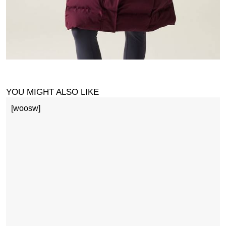
YOU MIGHT ALSO LIKE
[woosw]
1
£