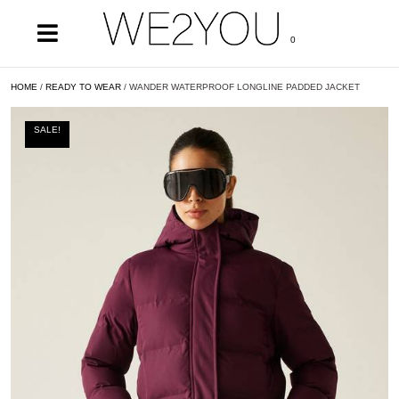
0
HOME
/
READY TO WEAR
/ WANDER WATERPROOF LONGLINE PADDED JACKET
SALE!