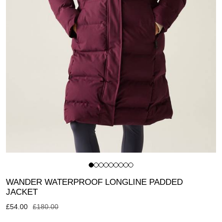
WANDER WATERPROOF LONGLINE PADDED
JACKET
£
54.00
£
180.00