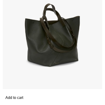
Add to cart