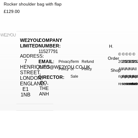
Rocker shoulder bag with flap
£
129.00
WE2YOU
COMPANY
LIMITED
NUMBER:
H.
11527791
©
©
©
©
©
ADDRESS:
Order
7
EMAIL
:
Privacy
Term
Refund
2025.
2025.
2025.
2025
20
HENRIQUES
INFO@WE2YOU.CO.UK
Policy
of
Policy
All
All
All
All
All
Shop
STREET,
Sale
rights
rights
rights
right
rig
DIRECTOR:
LONDON,
DO,
ENGLAND,
reserved.
reserved.
reserve
reser
res
THE
E1
ANH
1NB