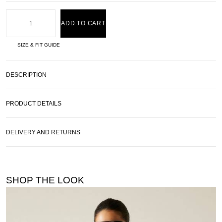
ADD TO CART
SIZE & FIT GUIDE
DESCRIPTION
PRODUCT DETAILS
DELIVERY AND RETURNS
SHOP THE LOOK