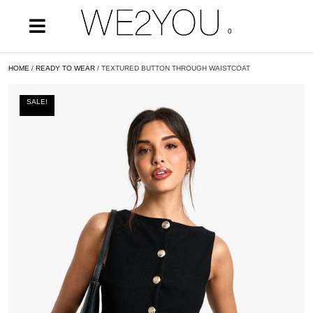
0
HOME
/
READY TO WEAR
/ TEXTURED BUTTON THROUGH WAISTCOAT
SALE!