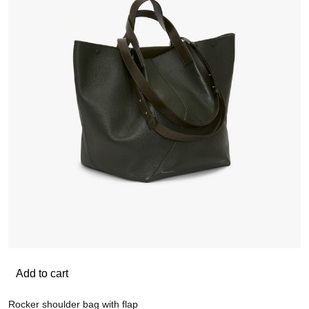
Add to cart
Rocker shoulder bag with flap