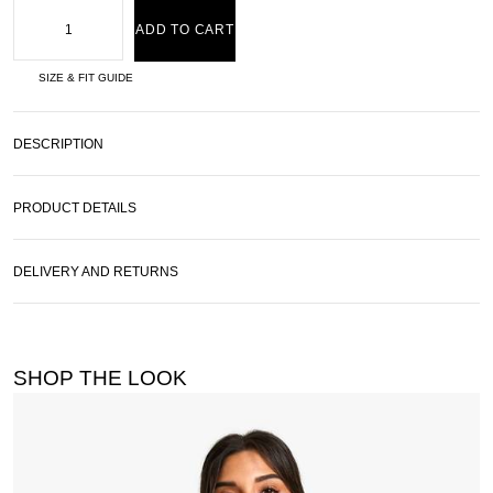
ADD TO CART
SIZE & FIT GUIDE
DESCRIPTION
PRODUCT DETAILS
DELIVERY AND RETURNS
SHOP THE LOOK