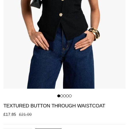
TEXTURED BUTTON THROUGH WAISTCOAT
£
17.85
£
21.00