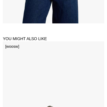
YOU MIGHT ALSO LIKE
[woosw]
M
£