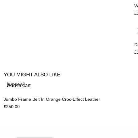
W
£
D
£
YOU MIGHT ALSO LIKE
[woosw]
Add to cart
Jumbo Frame Belt In Orange Croc-Effect Leather
£
250.00
R
£