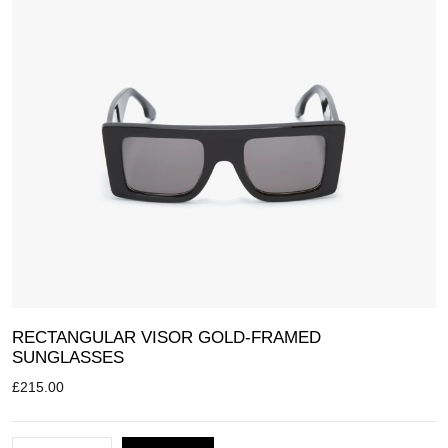
RECTANGULAR VISOR GOLD-FRAMED
SUNGLASSES
£
215.00