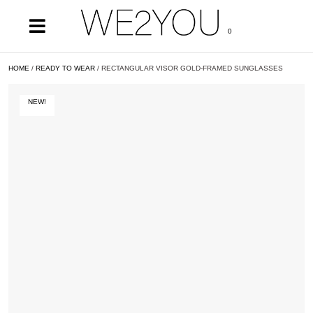
0
HOME
/
READY TO WEAR
/ RECTANGULAR VISOR GOLD-FRAMED SUNGLASSES
NEW!