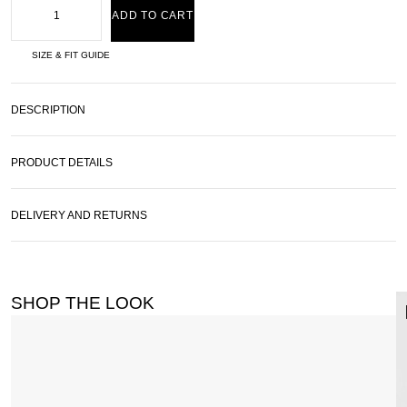
ADD TO CART
SIZE & FIT GUIDE
DESCRIPTION
PRODUCT DETAILS
DELIVERY AND RETURNS
SHOP THE LOOK