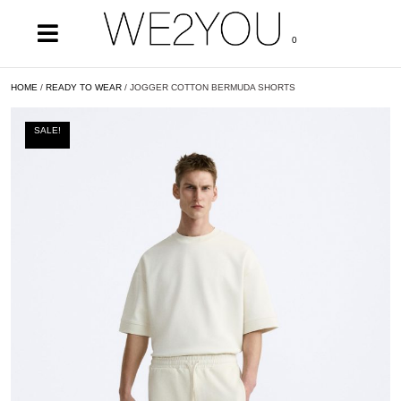
0
HOME
/
READY TO WEAR
/ JOGGER COTTON BERMUDA SHORTS
SALE!