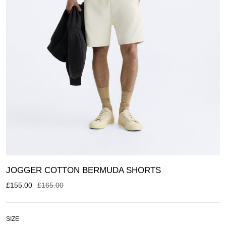
JOGGER COTTON BERMUDA SHORTS
£
155.00
£
165.00
SIZE