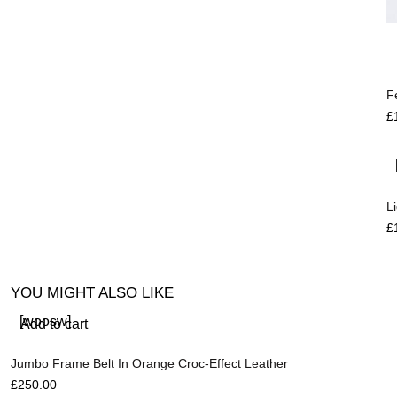
F
£
L
£
YOU MIGHT ALSO LIKE
[woosw]
Add to cart
Jumbo Frame Belt In Orange Croc-Effect Leather
£
250.00
R