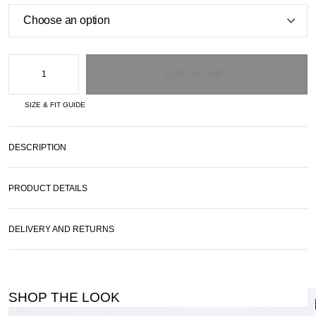
ADD TO CART
SIZE & FIT GUIDE
DESCRIPTION
PRODUCT DETAILS
DELIVERY AND RETURNS
SHOP THE LOOK