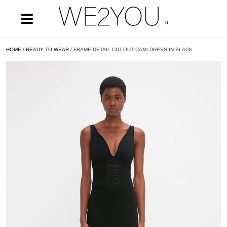
0
HOME
/
READY TO WEAR
/ FRAME DETAIL CUT-OUT CAMI DRESS IN BLACK