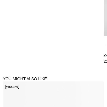
O
£
YOU MIGHT ALSO LIKE
[woosw]
1