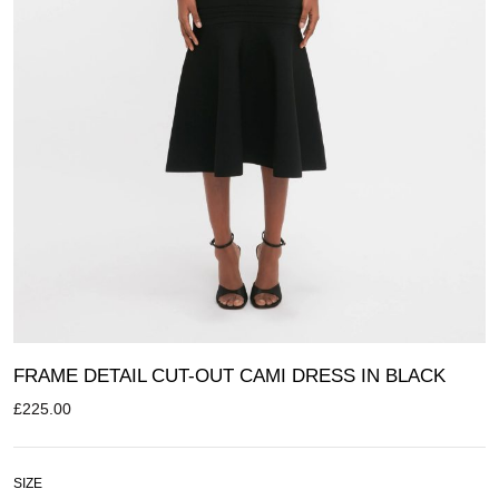
FRAME DETAIL CUT-OUT CAMI DRESS IN BLACK
£
225.00
SIZE