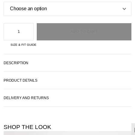
ADD TO CART
SIZE & FIT GUIDE
DESCRIPTION
PRODUCT DETAILS
DELIVERY AND RETURNS
SHOP THE LOOK