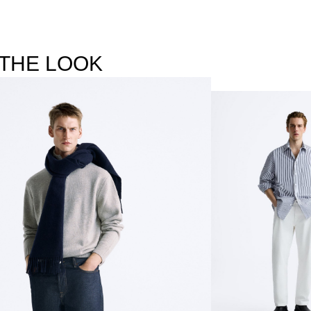
THE LOOK