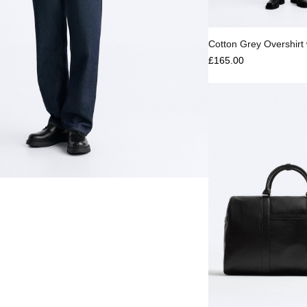
Select options
Cotton Grey Overshirt 
£
165.00