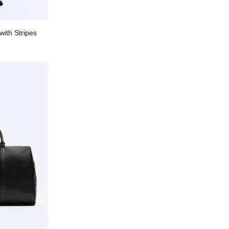
with Stripes