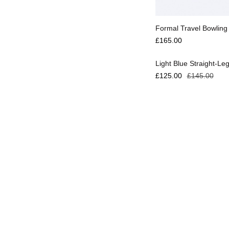
Select options
Formal Travel Bowling
Select options
£
165.00
Light Blue Straight-Le
£
125.00
£
145.00