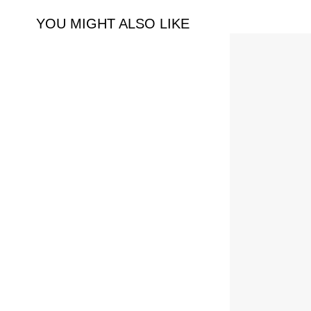
YOU MIGHT ALSO LIKE