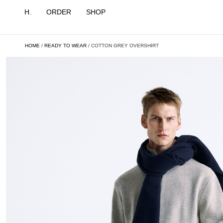
H.
ORDER
SHOP
HOME
/
READY TO WEAR
/ COTTON GREY OVERSHIRT