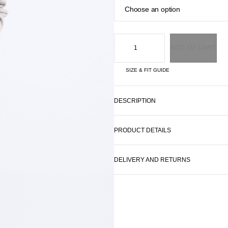
ADD TO CART
SIZE & FIT GUIDE
DESCRIPTION
PRODUCT DETAILS
DELIVERY AND RETURNS