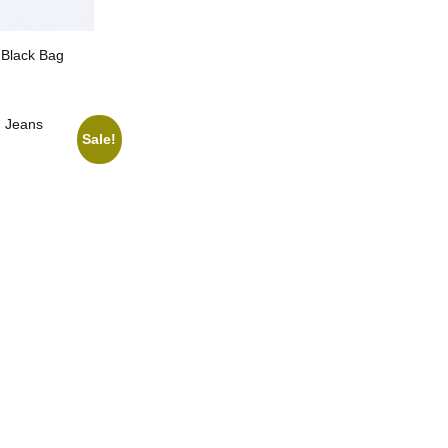
 Black Bag
g Jeans
Sale!