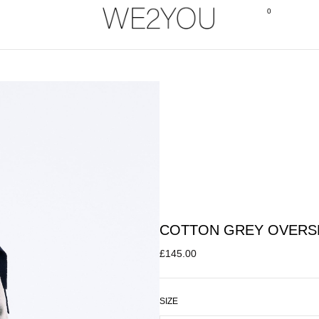
0
COTTON GREY OVERS
£
145.00
SIZE