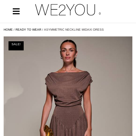
0
HOME
/
READY TO WEAR
/ ASYMMETRIC NECKLINE MIDAXI DRESS
SALE!