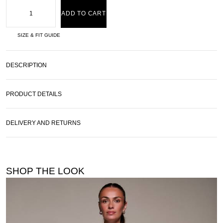
ADD TO CART
SIZE & FIT GUIDE
DESCRIPTION
PRODUCT DETAILS
DELIVERY AND RETURNS
SHOP THE LOOK