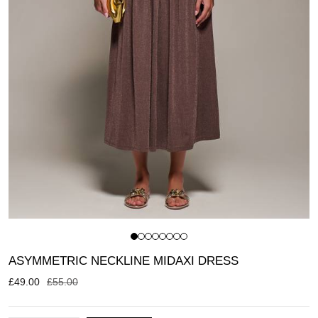
ASYMMETRIC NECKLINE MIDAXI DRESS
£
49.00
£
55.00