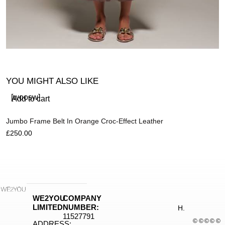
YOU MIGHT ALSO LIKE
[woosw]
Add to cart
Jumbo Frame Belt In Orange Croc-Effect Leather
£
250.00
R
£
WE2YOU
COMPANY
LIMITED
NUMBER:
H.
11527791
©
©
©
©
©
ADDRESS: