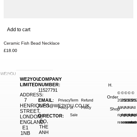
Add to cart
Ceramic Fish Bead Necklace
£
18.00
WE2YOU
COMPANY
LIMITED
NUMBER:
H.
11527791
©
©
©
©
©
ADDRESS:
Order
7
EMAIL
:
Privacy
Term
Refund
2025.
2025.
2025.
2025
20
HENRIQUES
INFO@WE2YOU.CO.UK
Policy
of
Policy
All
All
All
All
All
Shop
STREET,
Sale
rights
rights
rights
right
rig
DIRECTOR:
LONDON,
DO,
ENGLAND,
reserved.
reserved.
reserve
reser
res
THE
E1
ANH
1NB