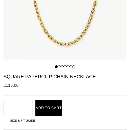
SQUARE PAPERCLIP CHAIN NECKLACE
£
115.00
ADD TO CART
SIZE & FIT GUIDE