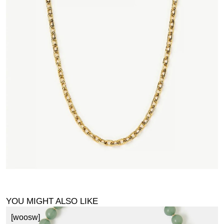
YOU MIGHT ALSO LIKE
[woosw]