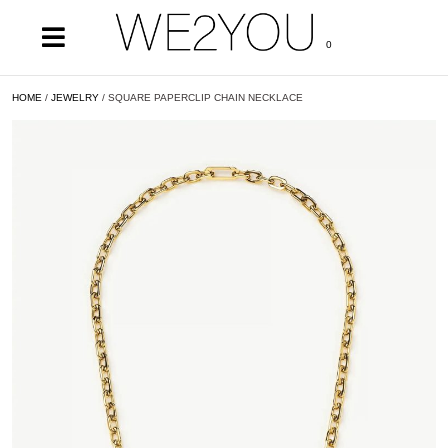
0
HOME
/
JEWELRY
/ SQUARE PAPERCLIP CHAIN NECKLACE