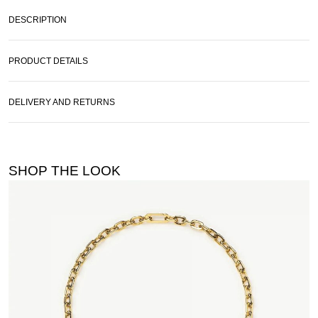
DESCRIPTION
PRODUCT DETAILS
DELIVERY AND RETURNS
SHOP THE LOOK