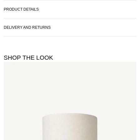
PRODUCT DETAILS
DELIVERY AND RETURNS
SHOP THE LOOK