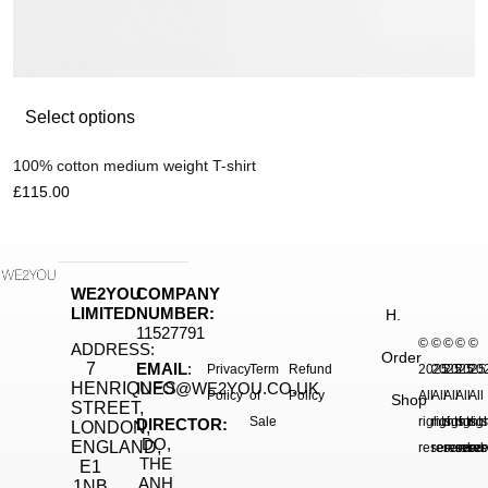
Select options
100% cotton medium weight T-shirt
£
115.00
WE2YOU
COMPANY
LIMITED
NUMBER:
H.
11527791
©
©
©
©
©
ADDRESS:
Order
7
EMAIL
:
Privacy
Term
Refund
2025.
2025.
2025.
2025
20
HENRIQUES
INFO@WE2YOU.CO.UK
Policy
of
Policy
All
All
All
All
All
Shop
STREET,
Sale
rights
rights
rights
right
rig
DIRECTOR:
LONDON,
DO,
ENGLAND,
reserved.
reserved.
reserve
reser
res
THE
E1
ANH
1NB