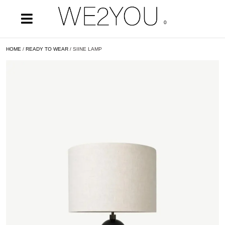
0
HOME
/
READY TO WEAR
/ SIINE LAMP