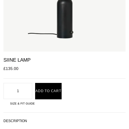
SIINE LAMP
£
135.00
ADD TO CART
SIZE & FIT GUIDE
DESCRIPTION