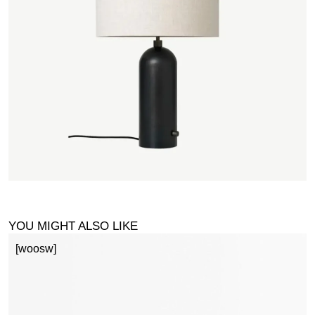
YOU MIGHT ALSO LIKE
[woosw]
S