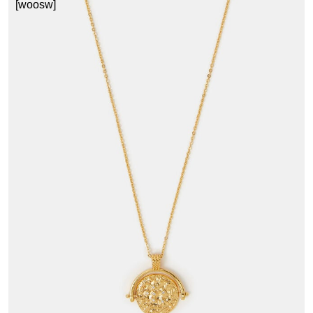
[woosw]
3
£