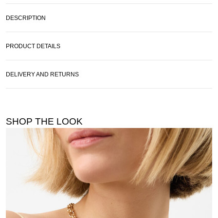
DESCRIPTION
PRODUCT DETAILS
DELIVERY AND RETURNS
SHOP THE LOOK