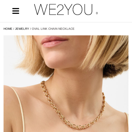
0
HOME
/
JEWELRY
/ OVAL LINK CHAIN NECKLACE