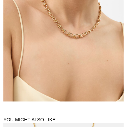
YOU MIGHT ALSO LIKE