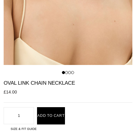
OVAL LINK CHAIN NECKLACE
£
14.00
ADD TO CART
SIZE & FIT GUIDE