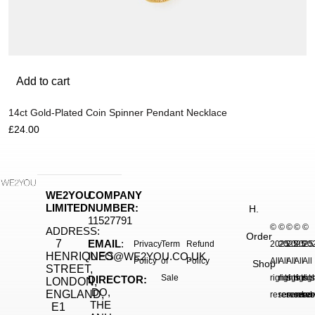
Add to cart
14ct Gold-Plated Coin Spinner Pendant Necklace
£
24.00
WE2YOU
COMPANY
LIMITED
NUMBER:
H.
11527791
©
©
©
©
©
ADDRESS:
Order
7
EMAIL
:
Privacy
Term
Refund
2025.
2025.
2025.
2025
20
HENRIQUES
INFO@WE2YOU.CO.UK
Policy
of
Policy
All
All
All
All
All
Shop
STREET,
Sale
rights
rights
rights
right
rig
DIRECTOR:
LONDON,
DO,
ENGLAND,
reserved.
reserved.
reserve
reser
res
THE
E1