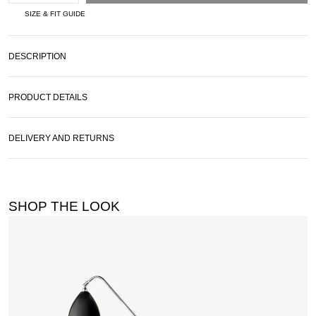
SIZE & FIT GUIDE
DESCRIPTION
PRODUCT DETAILS
DELIVERY AND RETURNS
SHOP THE LOOK