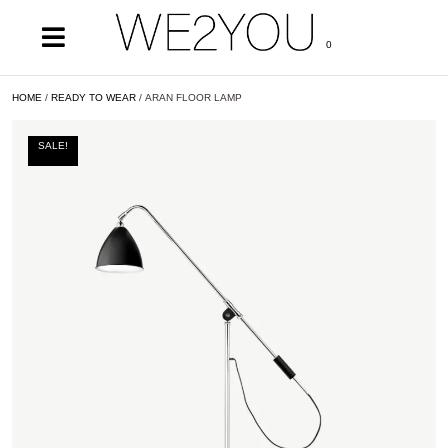
0
HOME
/
READY TO WEAR
/ ARAN FLOOR LAMP
SALE!