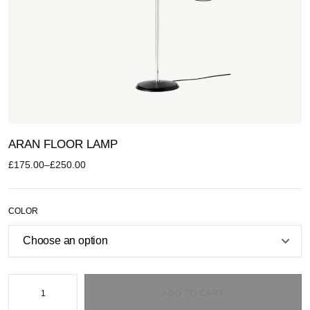
ARAN FLOOR LAMP
£
175.00
–
£
250.00
COLOR
ADD TO CART