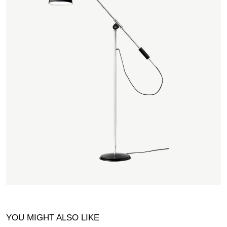
YOU MIGHT ALSO LIKE