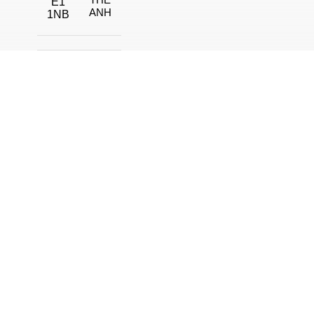
E1
ANH
1NB