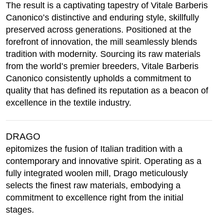
The result is a captivating tapestry of Vitale Barberis
Canonico’s distinctive and enduring style, skillfully
preserved across generations. Positioned at the
forefront of innovation, the mill seamlessly blends
tradition with modernity. Sourcing its raw materials
from the world’s premier breeders, Vitale Barberis
Canonico consistently upholds a commitment to
quality that has defined its reputation as a beacon of
excellence in the textile industry.
DRAGO
epitomizes the fusion of Italian tradition with a
contemporary and innovative spirit. Operating as a
fully integrated woolen mill, Drago meticulously
selects the finest raw materials, embodying a
commitment to excellence right from the initial
stages.