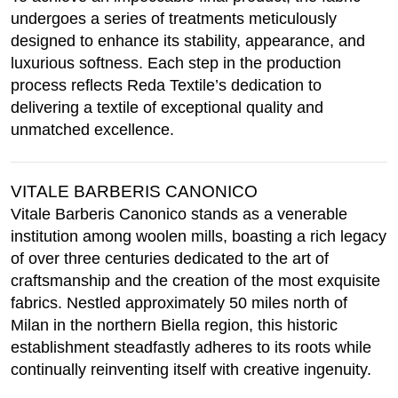
undergoes a series of treatments meticulously
designed to enhance its stability, appearance, and
luxurious softness. Each step in the production
process reflects Reda Textile’s dedication to
delivering a textile of exceptional quality and
unmatched excellence.
VITALE BARBERIS CANONICO
Vitale Barberis Canonico stands as a venerable
institution among woolen mills, boasting a rich legacy
of over three centuries dedicated to the art of
craftsmanship and the creation of the most exquisite
fabrics. Nestled approximately 50 miles north of
Milan in the northern Biella region, this historic
establishment steadfastly adheres to its roots while
continually reinventing itself with creative ingenuity.