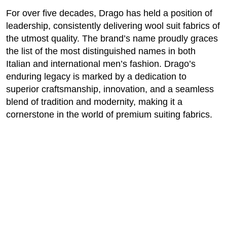
For over five decades, Drago has held a position of
leadership, consistently delivering wool suit fabrics of
the utmost quality. The brand’s name proudly graces
the list of the most distinguished names in both
Italian and international men’s fashion. Drago’s
enduring legacy is marked by a dedication to
superior craftsmanship, innovation, and a seamless
blend of tradition and modernity, making it a
cornerstone in the world of premium suiting fabrics.