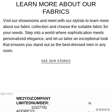
LEARN MORE ABOUT OUR
FABRICS
Visit our showrooms and meet with our stylists to learn more
about our fabric collection and choose the suitable fabric for
your needs. Step into a world where sophistication meets
personalized elegance, and let us tailor an exceptional look
that ensures you stand out as the best-dressed men in any
room.
SEE OUR STORES
WE2YOU
COMPANY
LIMITED
NUMBER:
H.
11527791
©
©
©
©
©
ADDRESS: