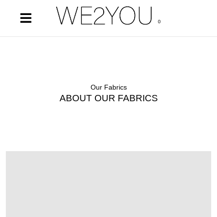
0
Our Fabrics
ABOUT OUR FABRICS