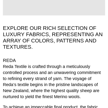
EXPLORE OUR RICH SELECTION OF
LUXURY FABRICS, REPRESENTING AN
ARRAY OF COLORS, PATTERNS AND
TEXTURES.
REDA
Reda Textile is crafted through a meticulously
controlled process and an unwavering commitment
to refining every strand of yarn. The voyage of
Reda’s textile begins in the pristine landscapes of
New Zealand, where the highest quality sheep are
nurtured to yield the finest Merino wools.
To achieve an impeccable final product, the fabric