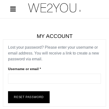
0
MY ACCOUNT
Lost your password? Please enter your username or
email address. You will receive a link to create a new
password via email.
Username or email
*
RESET PASSWORD