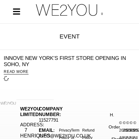
0
EVENT
INNOVE NEW YORK’S FIRST STORE OPENING IN
SOHO, NY
READ MORE
WE2YOU
COMPANY
LIMITED
NUMBER:
H.
11527791
©
©
©
©
©
ADDRESS:
Order
7
EMAIL
:
Privacy
Term
Refund
2025.
2025.
2025.
2025
20
HENRIQUES
INFO@WE2YOU.CO.UK
Policy
of
Policy
All
All
All
All
All
Shop