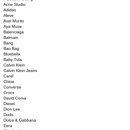
Acne Studio
Adidas
Aleve
Axel Murito
Aya Muse
Balenciaga
Balmain
Bang
Bao Bag
Bluebella
Baby Tula
Calvin Klein
Calvin Klein Jeans
Carel
Chloe
Converse
Crocs
David Coma
Diesel
Dion Lee
Dodo
Dolce & Gabbana
Eera