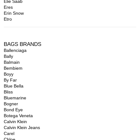
Elie Saab
Eres
Erin Snow
Etro
BAGS BRANDS
Ballenciaga
Bally
Balmain
Bembiem
Boyy
By Far
Blue Bella
Bliss
Bluemarine
Bogner
Bond Eye
Botega Veneta
Calvin Klein
Calvin Klein Jeans
Carel
Chloe