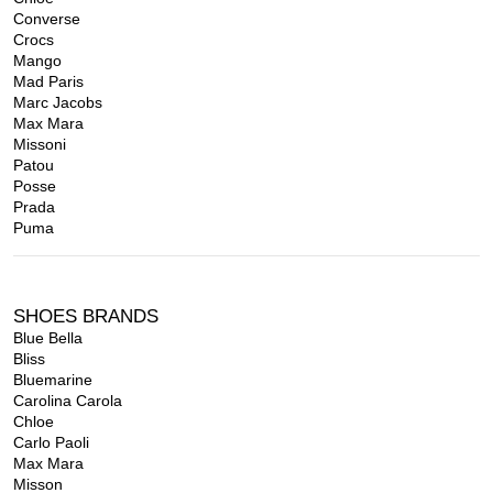
Converse
Crocs
Mango
Mad Paris
Marc Jacobs
Max Mara
Missoni
Patou
Posse
Prada
Puma
SHOES BRANDS
Blue Bella
Bliss
Bluemarine
Carolina Carola
Chloe
Carlo Paoli
Max Mara
Misson