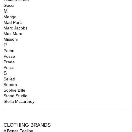
Gucci
M
Mango
Mad Paris
Marc Jacobs
Max Mara
Missoni
P
Patou
Posse
Prada
Pucci
S
Selleti
Sonora
Sophie Bille
Stand Studio
Stella Mccartney
CLOTHING BRANDS
A Better Feeling