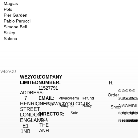
Magias
Polo
Pier Garden
Pablo Perucci
Simone Bell
Sisley
Salena
WE2YOU
COMPANY
LIMITED
NUMBER:
H.
11527791
©
©
©
©
©
ADDRESS:
Order
7
EMAIL
:
Privacy
Term
Refund
2025.
2025.
2025.
2025
20
HENRIQUES
INFO@WE2YOU.CO.UK
Policy
of
Policy
All
All
All
All
All
Shop
STREET,
Sale
rights
rights
rights
right
rig
DIRECTOR:
LONDON,
DO,
ENGLAND,
reserved.
reserved.
reserve
reser
res
THE
E1
ANH
1NB