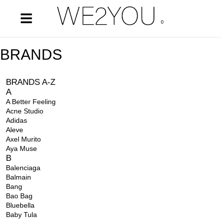
0
BRANDS
BRANDS A-Z
A
A Better Feeling
Acne Studio
Adidas
Aleve
Axel Murito
Aya Muse
B
Balenciaga
Balmain
Bang
Bao Bag
Bluebella
Baby Tula