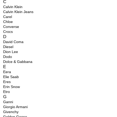
C
Calvin Klein
Calvin Klein Jeans
Carel
Chloe
Converse
Crocs
D
David Coma
Diesel
Dion Lee
Dodo
Dolce & Gabbana
E
Eera
Elie Saab
Eres
Erin Snow
Etro
G
Ganni
Giorgio Armani
Givenchy
Golden Goose